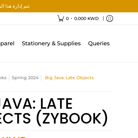
ة هذا الموقع من قبل آفاق للتعليم
•
0
0.000 KWD
parel
Stationery & Supplies
Queries
oks
Spring 2024
Big Java: Late Objects
JAVA: LATE
ECTS (ZYBOOK)