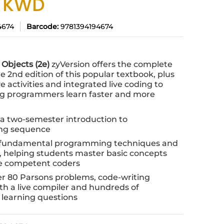
0 KWD
4674
Barcode:
9781394194674
 Objects (2e)
zyVersion offers the complete
e 2nd edition of this popular textbook, plus
 activities and integrated live coding to
ng programmers learn faster and more
r a two-semester introduction to
ng sequence
 fundamental programming techniques and
s, helping students master basic concepts
 competent coders
er 80 Parsons problems, code-writing
ith a live compiler and hundreds of
learning questions