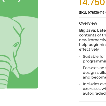
14.75
SKU:
978139419
Overview
Big Java: Late
contents of th
new immersive
help beginni
effectively.
Suitable fo
programmi
Focuses on
design skill
and become
Includes ov
exercises w
autograded 