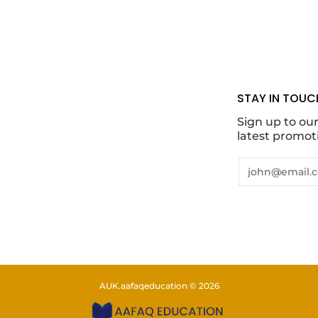
STAY IN TOUC
Sign up to ou
latest promot
Email
AUK.aafaqeducation
© 2026