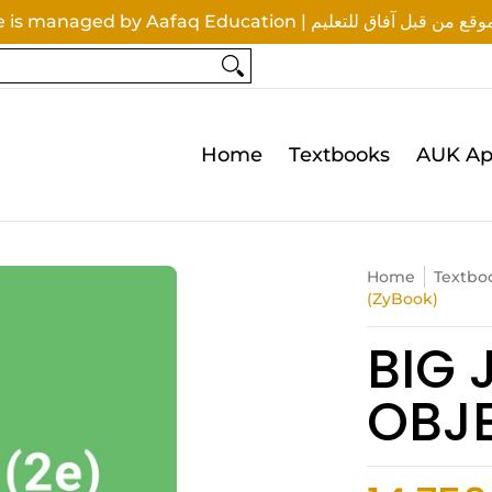
This website is managed by Aafaq Education | تتم إدار
tionery & Supplies
Queries
Home
Textbooks
AUK Ap
Home
Textbo
(ZyBook)
BIG 
OBJ