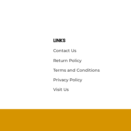
LINKS
Contact Us
Return Policy
Terms and Conditions
Privacy Policy
Visit Us