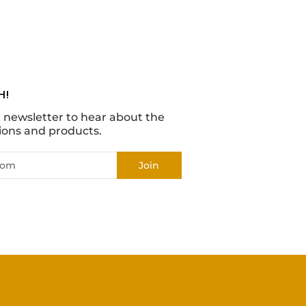
H!
r newsletter to hear about the
ions and products.
Join