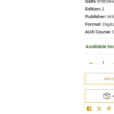
ISBN:
9781394
Edition:
2
Publisher:
Wil
Format
: Digit
AUK Course
: 
Available N
Quantity
Add t