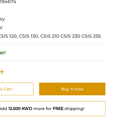
194674
ey
al
CSIS 120, CSIS 130, CSIS 210 CSIS 230 CSIS 255
ow!
o Cart
Buy it now
Add
12.500 KWD
more for
FREE
shipping!